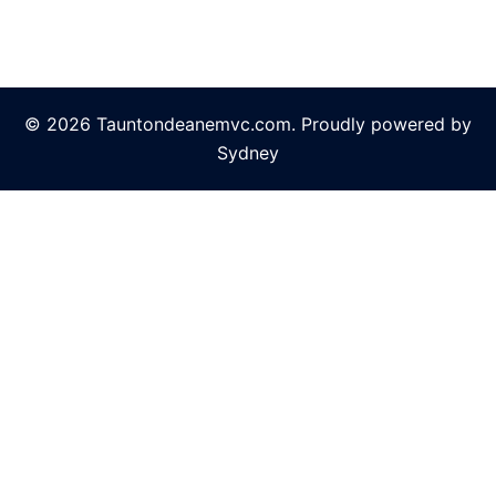
© 2026 Tauntondeanemvc.com. Proudly powered by
Sydney