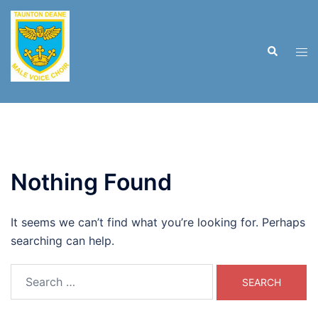
Skip
to
content
Search
Tog
men
Nothing Found
It seems we can’t find what you’re looking for. Perhaps
searching can help.
Search
for: