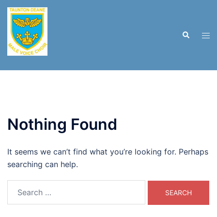
Skip
to
content
Search
Tog
men
Nothing Found
It seems we can’t find what you’re looking for. Perhaps
searching can help.
Search
for: