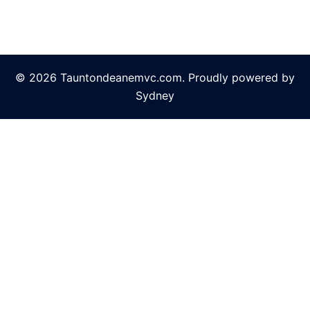
© 2026 Tauntondeanemvc.com. Proudly powered by
Sydney