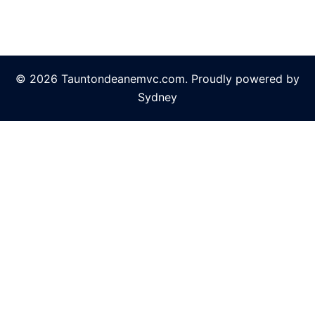
© 2026 Tauntondeanemvc.com. Proudly powered by
Sydney