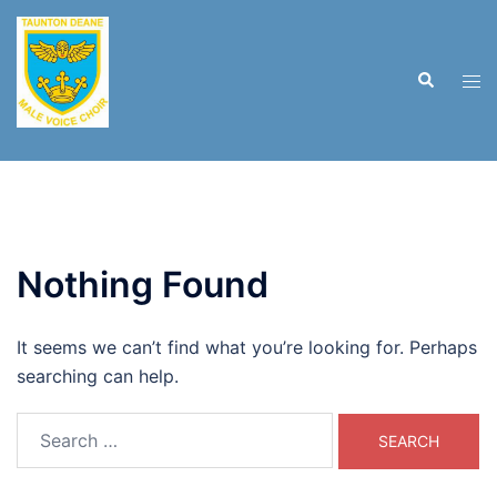
Skip
to
content
Search
Tog
men
Nothing Found
It seems we can’t find what you’re looking for. Perhaps
searching can help.
Search
for: