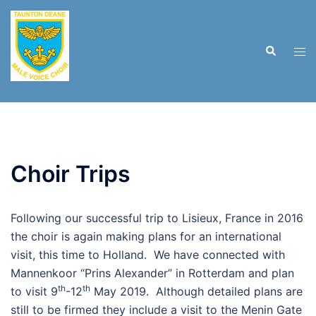
Skip
to
content
Search
Tog
men
Choir Trips
Following our successful trip to Lisieux, France in 2016
the choir is again making plans for an international
visit, this time to Holland. We have connected with
Mannenkoor “Prins Alexander” in Rotterdam and plan
th
th
to visit 9
-12
May 2019. Although detailed plans are
still to be firmed they include a visit to the Menin Gate