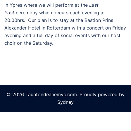
in Ypres where we will perform at the
Last
Post
ceremony which occurs each evening at
20.00hrs. Our plan is to stay at the Bastion Prins
Alexander Hotel in Rotterdam with a concert on Friday
evening and a full day of social events with our host
choir on the Saturday.
© 2026 Tauntondeanemvc.com. Proudly powered by
Sydney