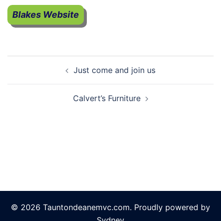
Blakes Website
Post
Just come and join us
navigation
Calvert’s Furniture
© 2026 Tauntondeanemvc.com. Proudly powered by
Sydney