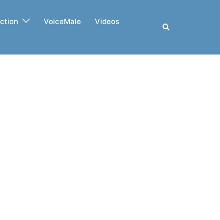
ction
VoiceMale
Videos
Search