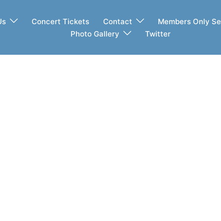
Us
Concert Tickets
Contact
Members Only Se
Photo Gallery
Twitter