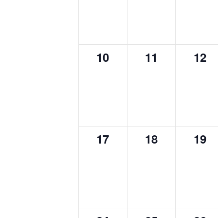
0
0
0
10
11
12
events,
events,
even
0
0
0
17
18
19
events,
events,
even