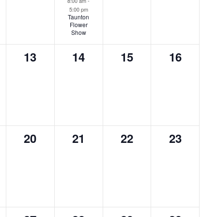
8:00 am
-
5:00 pm
Taunton
Flower
Show
0
0
0
0
13
14
15
16
ts,
events,
events,
events,
events,
0
0
0
0
20
21
22
23
ts,
events,
events,
events,
events,