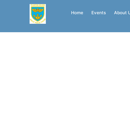
Skip
to
Home
Events
About 
content